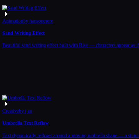
Animation
by
hansonerere
Sand Writing Effect
Beautiful sand writing effect built with Rive — characters appear as if
Creative
by
j an
Umbrella Text Reflow
Text dynamically reflows around a moving umbrella shape — a stunnin