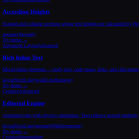
Accordion Heights
Expand and collapse sections whose text heights are calculated by Pre
prepare()
layout()
Try demo →
Advanced Layout
Advanced
Rich Inline Text
Mixed inline elements — body text, code spans, links, and chip badge
layoutNextLine()
walkLineRanges()
Try demo →
Creative
Advanced
Editorial Engine
Animated orbs with physics simulation. Text reflows around multiple
layoutNextLine()
prepareWithSegments()
Try demo →
Creative
Intermediate