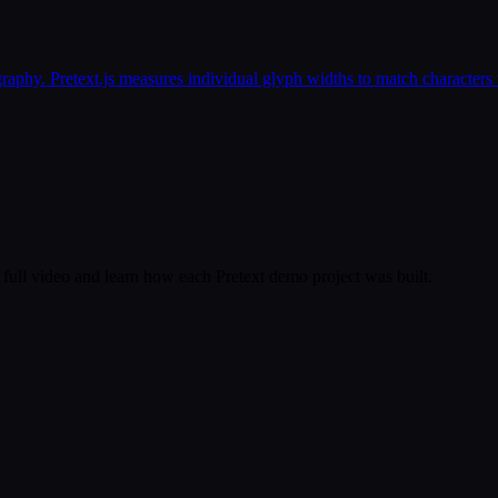
phy. Pretext.js measures individual glyph widths to match characters t
full video and learn how each Pretext demo project was built.