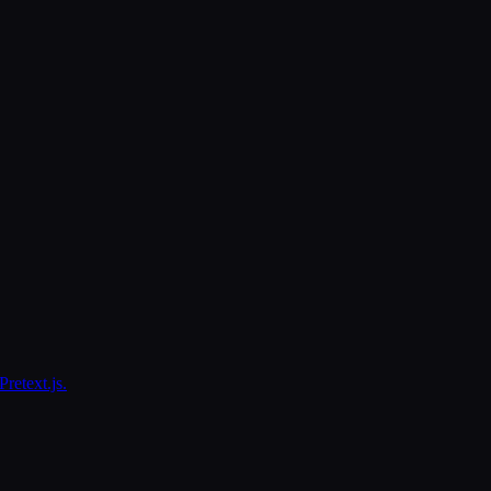
retext.js.