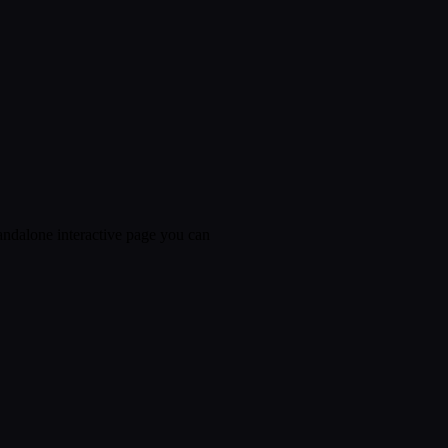
tandalone interactive page you can