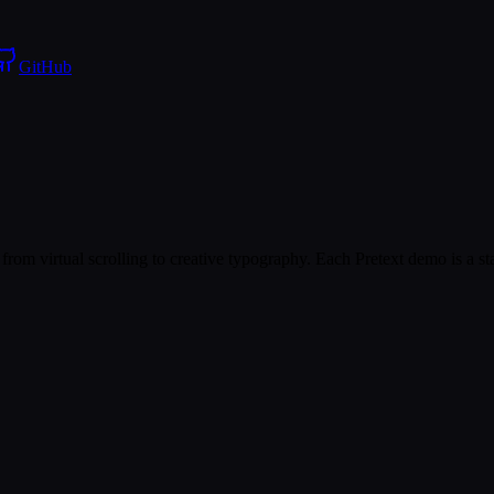
GitHub
from virtual scrolling to creative typography. Each Pretext demo is a s