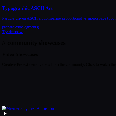
Typographic ASCII Art
Particle-driven ASCII art comparing proportional vs monospace typogra
prepareWithSegments()
Try demo →
// community showcases
Video Showcases
Creative Pretext demo videos from the community. Click to watch the 