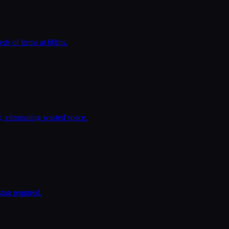
ds of items at 60fps.
, eliminating wasted space.
ing required.