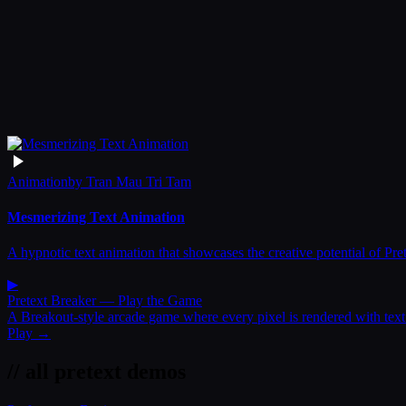
Animation
by
Tran Mau Tri Tam
Mesmerizing Text Animation
A hypnotic text animation that showcases the creative potential of Pre
▶
Pretext Breaker
— Play the Game
A Breakout-style arcade game where every pixel is rendered with text
Play →
// all pretext demos