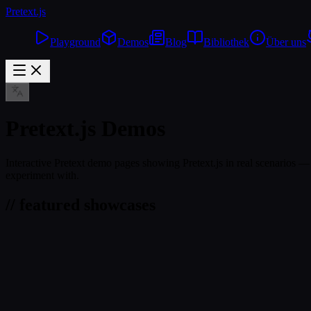
Pretext
.js
Playground
Demos
Blog
Bibliothek
Über uns
Pretext.js Demos
Interactive Pretext demo pages showing Pretext.js in real scenarios — 
experiment with.
// featured showcases