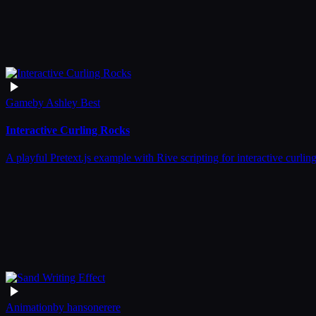
Game
by
Ashley Best
Interactive Curling Rocks
A playful Pretext.js example with Rive scripting for interactive curli
Animation
by
hansonerere