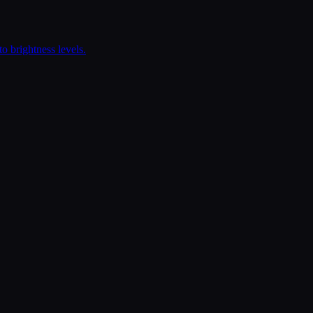
o brightness levels.