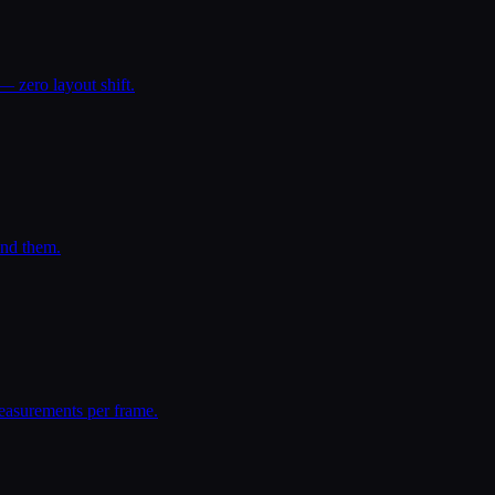
— zero layout shift.
und them.
easurements per frame.