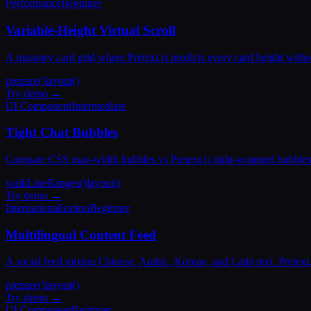
Performance
Beginner
Variable-Height Virtual Scroll
A masonry card grid where Pretext.js predicts every card height with
prepare()
layout()
Try demo →
UI Component
Intermediate
Tight Chat Bubbles
Compare CSS max-width bubbles vs Pretext.js tight-wrapped bubbles. 
walkLineRanges()
layout()
Try demo →
Internationalization
Beginner
Multilingual Content Feed
A social feed mixing Chinese, Arabic, Korean, and Latin text. Pretext
prepare()
layout()
Try demo →
UI Component
Beginner