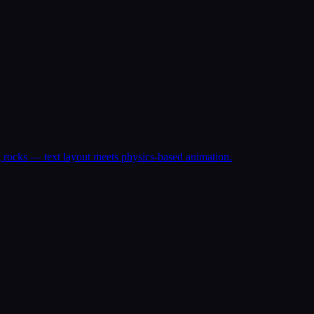
ng rocks — text layout meets physics-based animation.