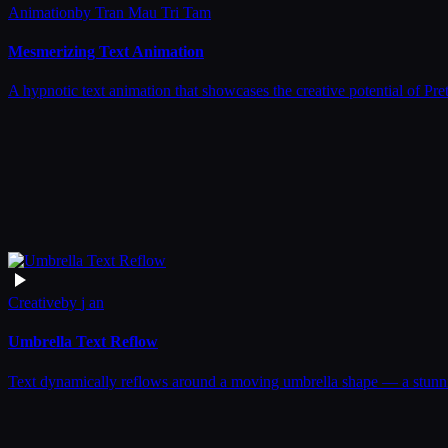
Animation
by
Tran Mau Tri Tam
Mesmerizing Text Animation
A hypnotic text animation that showcases the creative potential of Pre
Creative
by
j an
Umbrella Text Reflow
Text dynamically reflows around a moving umbrella shape — a stunnin