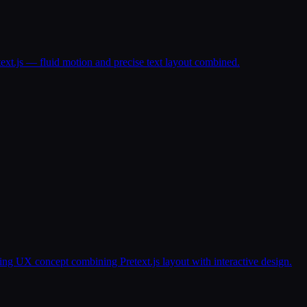
text.js — fluid motion and precise text layout combined.
g UX concept combining Pretext.js layout with interactive design.