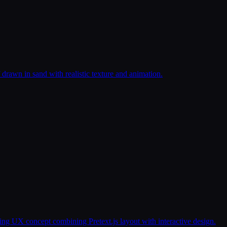
 drawn in sand with realistic texture and animation.
g UX concept combining Pretext.js layout with interactive design.