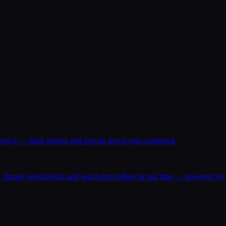
text.js — fluid motion and precise text layout combined.
. Smash word-bricks and watch text reflow in real time — powered by P