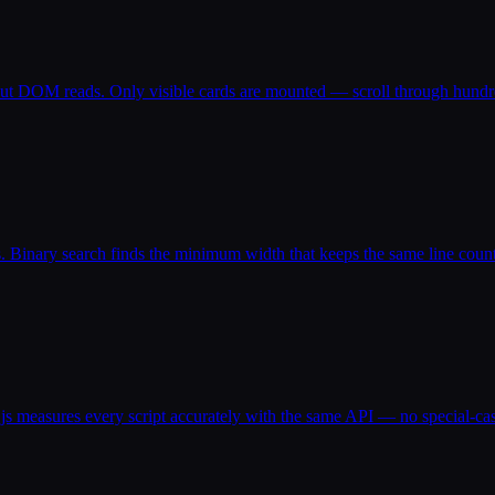
out DOM reads. Only visible cards are mounted — scroll through hundre
Binary search finds the minimum width that keeps the same line count
.js measures every script accurately with the same API — no special-cas