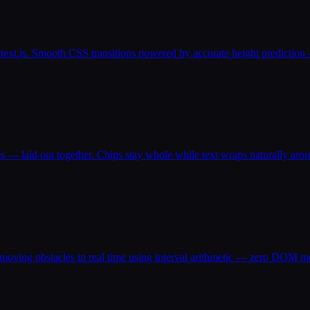
text.js. Smooth CSS transitions powered by accurate height prediction 
s — laid out together. Chips stay whole while text wraps naturally aro
 moving obstacles in real time using interval arithmetic — zero DOM m