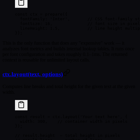
const
 ctx
 =
 prepare
({
  fontFamily: 
'Inter'
,       
// CSS font-family st
  fontSize: 
16
,              
// font size in pixel
  lineHeight: 
1.5
,           
// line height multip
});
This is the only function that does any "expensive" work — it
analyzes font metrics and builds internal lookup tables. It runs once
per font configuration and takes roughly 0.1–1ms. The returned
context is reusable for unlimited layout calls.
ctx.layout(text, options)
Computes line breaks and total height for the given text at the given
width.
const
 result
 =
 ctx.
layout
(
'Your text here'
, {
  width: 
300
,    
// container width in pixels
});
// result.height  — total height in pixels