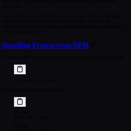
the DOM. It is written in TypeScript with full type definitions
included.
This guide covers everything you need to get started: installing the
Pretext npm package, understanding the API, using it with
TypeScript, integrating it with popular frameworks, and applying it
to real-world use cases.
Installing Pretext from NPM
Getting started with the Pretext npm package takes one command:
npm
 install
 pretext
Or with other package managers:
# yarn
yarn
 add
 pretext
# pnpm
pnpm
 add
 pretext