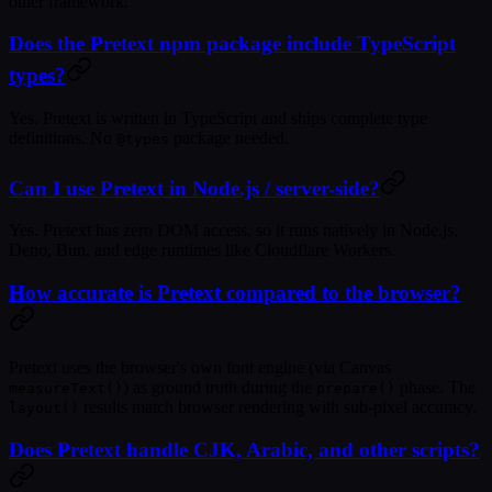
other framework.
Does the Pretext npm package include TypeScript
types?
Yes. Pretext is written in TypeScript and ships complete type
definitions. No
package needed.
@types
Can I use Pretext in Node.js / server-side?
Yes. Pretext has zero DOM access, so it runs natively in Node.js,
Deno, Bun, and edge runtimes like Cloudflare Workers.
How accurate is Pretext compared to the browser?
Pretext uses the browser's own font engine (via Canvas
) as ground truth during the
phase. The
measureText()
prepare()
results match browser rendering with sub-pixel accuracy.
layout()
Does Pretext handle CJK, Arabic, and other scripts?