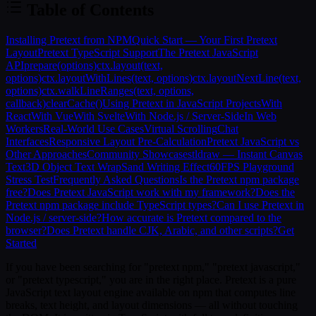
Table of Contents
Installing Pretext from NPM
Quick Start — Your First Pretext
Layout
Pretext TypeScript Support
The Pretext JavaScript
API
prepare(options)
ctx.layout(text,
options)
ctx.layoutWithLines(text, options)
ctx.layoutNextLine(text,
options)
ctx.walkLineRanges(text, options,
callback)
clearCache()
Using Pretext in JavaScript Projects
With
React
With Vue
With Svelte
With Node.js / Server-Side
In Web
Workers
Real-World Use Cases
Virtual Scrolling
Chat
Interfaces
Responsive Layout Pre-Calculation
Pretext JavaScript vs
Other Approaches
Community Showcases
tldraw — Instant Canvas
Text
3D Object Text Wrap
Sand Writing Effect
60FPS Playground
Stress Test
Frequently Asked Questions
Is the Pretext npm package
free?
Does Pretext JavaScript work with my framework?
Does the
Pretext npm package include TypeScript types?
Can I use Pretext in
Node.js / server-side?
How accurate is Pretext compared to the
browser?
Does Pretext handle CJK, Arabic, and other scripts?
Get
Started
If you have been searching for "pretext npm," "pretext javascript,"
or "pretext typescript," you are in the right place.
Pretext
is a pure
JavaScript text layout engine available on npm that computes line
breaks, text height, and layout dimensions — all without touching