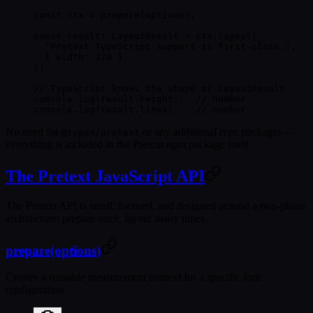
const
 ctx
 =
 prepare
(options);
const
 result
:
 LayoutResult
 =
 ctx.
layout
(
  'Pretext TypeScript support is first-class.'
,
  { width: 
320
 }
);
// TypeScript knows the shape of LayoutResult
console.
log
(result.height);  
// number
console.
log
(result.lines);   
// number
No need for
or any additional type packages —
@types/pretext
everything is included in the Pretext npm package itself.
The Pretext JavaScript API
The Pretext API is small, focused, and designed around a two-phase
architecture:
prepare once, layout many times
.
prepare(options)
Creates a reusable measurement context for a specific font
configuration.