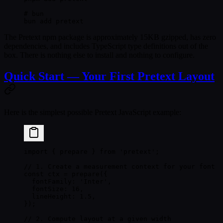
# bun
bun
 add
 pretext
The Pretext npm package is approximately
15KB
gzipped, has
zero
dependencies
, and includes TypeScript type definitions out of the
box. There is nothing else to install and nothing to configure.
Quick Start — Your First Pretext Layout
Here is the simplest possible Pretext JavaScript example:
import
 { prepare } 
from
 'pretext'
;
// 1. Create a measurement context for your font
const
 ctx
 =
 prepare
({
  fontFamily: 
'Inter'
,
  fontSize: 
16
,
  lineHeight: 
1.5
,
});
// 2. Compute layout at a given width