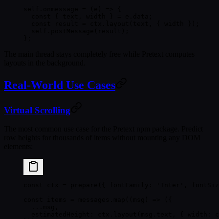
self.
onmessage
 =
 (
e
) 
=>
 {
  const
 { 
text
, 
width
 } 
=
 e.data;
  const
 result
 =
 ctx.
layout
(text, { width });
  self.
postMessage
(result);
};
The main thread stays completely free while Pretext computes
layouts in the background.
Real-World Use Cases
Virtual Scrolling
The most common use case for the Pretext npm package. Predict
row heights for thousands of items without mounting any DOM
elements:
const
 ctx
 =
 prepare
({ fontFamily: 
'Inter'
, fontSiz
const
 items
 =
 messages.
map
((
msg
) 
=>
 ({
  ...
msg,
  estimatedHeight: ctx.
layout
(msg.text, { width: c