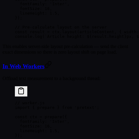
  fontFamily: 
'Inter'
,
  fontSize: 
16
,
  lineHeight: 
1.5
,
});
// Pre-calculate layout on the server
const
 result
 =
 ctx.
layout
(articleContent, { width:
console.
log
(
`Article height: ${
result
.
height
}px, $
This enables server-side layout pre-calculation — send the client
exact dimensions so there is zero layout shift on page load.
In Web Workers
Offload text measurement to a background thread:
// worker.js
import
 { prepare } 
from
 'pretext'
;
const
 ctx
 =
 prepare
({
  fontFamily: 
'Inter'
,
  fontSize: 
16
,
  lineHeight: 
1.5
,
});