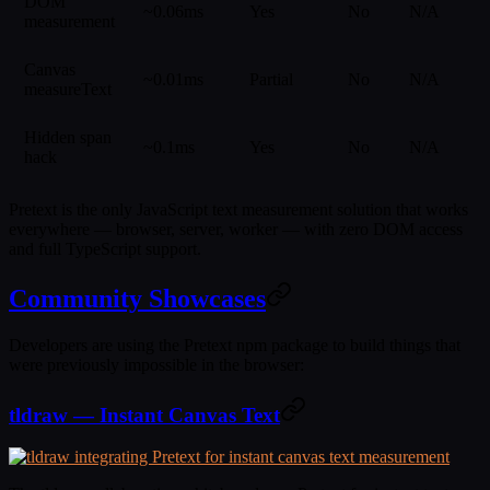
DOM
~0.06ms
Yes
No
N/A
measurement
Canvas
~0.01ms
Partial
No
N/A
measureText
Hidden span
~0.1ms
Yes
No
N/A
hack
Pretext is the only JavaScript text measurement solution that works
everywhere — browser, server, worker — with zero DOM access
and full TypeScript support.
Community Showcases
Developers are using the Pretext npm package to build things that
were previously impossible in the browser:
tldraw — Instant Canvas Text