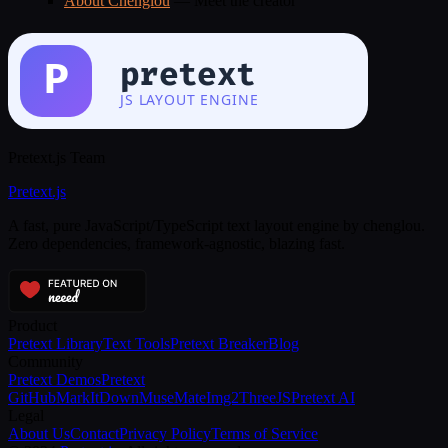
About Chenglou
— Meet the creator
Pretext.js Team
Pretext
.js
A fast, pure JavaScript/TypeScript text layout engine by chenglou.
Zero dependencies, framework-agnostic, blazing fast.
Product
Pretext Library
Text Tools
Pretext Breaker
Blog
Community
Pretext Demos
Pretext
GitHub
MarkItDown
MuseMate
Img2ThreeJS
Pretext AI
Legal
About Us
Contact
Privacy Policy
Terms of Service