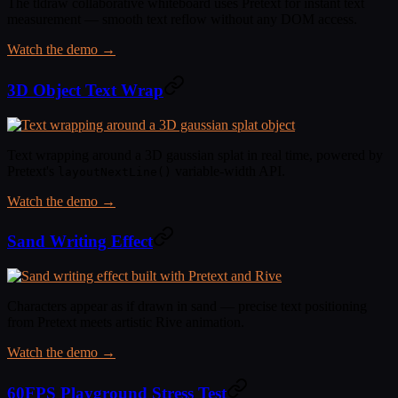
The tldraw collaborative whiteboard uses Pretext for instant text
measurement — smooth text reflow without any DOM access.
Watch the demo →
3D Object Text Wrap
Text wrapping around a 3D gaussian splat in real time, powered by
Pretext's
variable-width API.
layoutNextLine()
Watch the demo →
Sand Writing Effect
Characters appear as if drawn in sand — precise text positioning
from Pretext meets artistic Rive animation.
Watch the demo →
60FPS Playground Stress Test