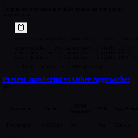
Compute text dimensions at multiple breakpoints from a single
call:
prepare()
const
 ctx
 =
 prepare
({ fontFamily: 
'Inter'
, fontSiz
const
 mobile
  =
 ctx.
layout
(text, { width: 
320
 });
const
 tablet
  =
 ctx.
layout
(text, { width: 
768
 });
const
 desktop
 =
 ctx.
layout
(text, { width: 
1024
 });
// Three layouts, zero DOM operations
Pretext JavaScript vs Other Approaches
DOM
Approach
Speed
SSR
TypeScrip
Required
Pretext npm
~0.0002ms
No
Yes
Built-in