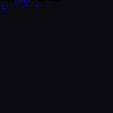
©
2024
Pretext.js
, All rights reserved
Privacy Policy
Terms of Service