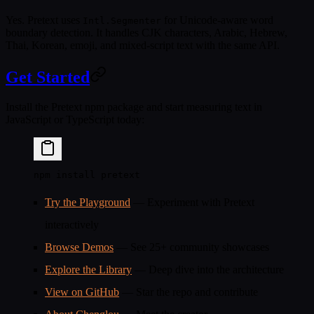
Yes. Pretext uses
for Unicode-aware word
Intl.Segmenter
boundary detection. It handles CJK characters, Arabic, Hebrew,
Thai, Korean, emoji, and mixed-script text with the same API.
Get Started
Install the Pretext npm package and start measuring text in
JavaScript or TypeScript today:
npm
 install
 pretext
Try the Playground
— Experiment with Pretext
interactively
Browse Demos
— See 25+ community showcases
Explore the Library
— Deep dive into the architecture
View on GitHub
— Star the repo and contribute