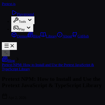
Pretext
.js
Playground
Tools
Play
Demos
Blog
Library
About
GitHub
Blog
Pretext NPM: How to Install and Use the Pretext JavaScript &
TypeScript Library
Pretext NPM: How to Install and Use the
Pretext JavaScript & TypeScript Library
Apr 2, 2026