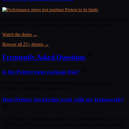
Andrea Giammarchi pushed the Pretext playground from 60fps to its
absolute limits — demonstrating real-time text layout at scale.
Watch the demo →
Browse all 25+ demos →
Frequently Asked Questions
Is the Pretext npm package free?
Yes. Pretext is MIT-licensed and completely free for any use —
personal, commercial, or open source.
Does Pretext JavaScript work with my framework?
Yes. Pretext is framework-agnostic with zero dependencies. It works
with React, Vue, Svelte, Angular, Solid, vanilla JavaScript, and any