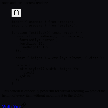
once and use it across renders:
import
 { useMemo } 
from
 'react'
;
import
 { prepare } 
from
 'pretext'
;
function
 TextBlock
({ 
text
, 
width
 }) {
  const
 ctx
 =
 useMemo
(() 
=>
 prepare
({
    fontFamily: 
'Inter'
,
    fontSize: 
16
,
    lineHeight: 
1.5
,
  }), []);
  const
 { 
height
 } 
=
 ctx.
layout
(text, { width });
  return
 (
    <
div
 style
=
{{ width, height }}>
      {text}
    </
div
>
  );
}
This pattern is especially powerful for
virtual scrolling
— predict the
height of every item without mounting it to the DOM.
With Vue