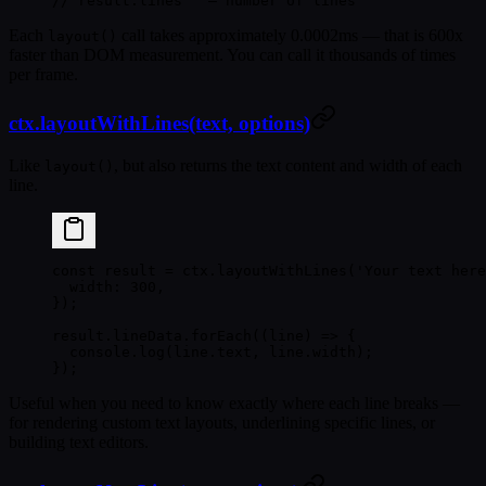
// result.lines   — number of lines
Each
call takes approximately
0.0002ms
— that is 600x
layout()
faster than DOM measurement. You can call it thousands of times
per frame.
ctx.layoutWithLines(text, options)
Like
, but also returns the text content and width of each
layout()
line.
const
 result
 =
 ctx.
layoutWithLines
(
'Your text here
  width: 
300
,
});
result.lineData.
forEach
((
line
) 
=>
 {
  console.
log
(line.text, line.width);
});
Useful when you need to know exactly where each line breaks —
for rendering custom text layouts, underlining specific lines, or
building text editors.