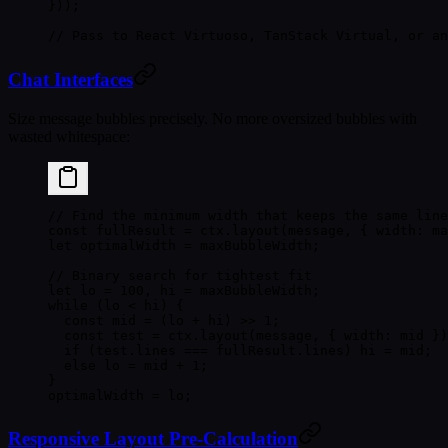
}));
// Pass to React Virtuoso, TanStack Virtual, or an
Chat Interfaces
Size message bubbles precisely. No more oversized bubbles with
wasted whitespace:
// Find the minimum width that keeps the same line
const
 fullResult
 =
 ctx.
layout
(message, { width: ma
let
 optimalWidth 
=
 maxBubbleWidth;
// Binary search for tightest fit
let
 lo 
=
 100
, hi 
=
 maxBubbleWidth;
while
 (lo 
<
 hi) {
  const
 mid
 =
 (lo 
+
 hi) 
>>
 1
;
  const
 test
 =
 ctx.
layout
(message, { width: mid })
  if
 (test.lines 
===
 fullResult.lines) hi 
=
 mid;
  else
 lo 
=
 mid 
+
 1
;
}
optimalWidth 
=
 lo;
Responsive Layout Pre-Calculation