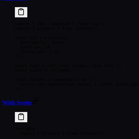
import
 { ref, computed } 
from
 'vue'
;
import
 { prepare } 
from
 'pretext'
;
const
 ctx
 =
 prepare
({
  fontFamily: 
'Inter'
,
  fontSize: 
16
,
  lineHeight: 
1.5
,
});
const
 text
 =
 ref
(
'Your dynamic text here'
);
const
 width
 =
 ref
(
300
);
const
 height
 =
 computed
(() 
=>
 {
  return
 ctx.
layout
(text.value, { width: width.val
});
With Svelte
<
script
>
  import
 { prepare } 
from
 'pretext'
;