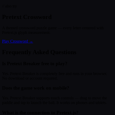
// also try
Pretext Crossword
A themed crossword puzzle game — every letter centered with
Pretext.js glyph measurement.
Play Crossword →
Frequently Asked Questions
Is Pretext Breaker free to play?
Yes. Pretext Breaker is completely free and runs in your browser.
No download or account required.
Does the game work on mobile?
Yes. Pretext Breaker supports touch controls — drag to move the
paddle and tap to launch the ball. It works on phones and tablets.
What is the connection to Pretext.js?