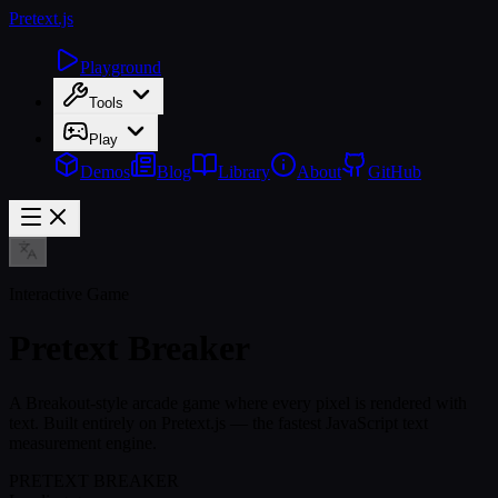
Pretext
.js
Playground
Tools
Play
Demos
Blog
Library
About
GitHub
Interactive Game
Pretext Breaker
A Breakout-style arcade game where every pixel is rendered with
text. Built entirely on Pretext.js — the fastest JavaScript text
measurement engine.
PRETEXT BREAKER