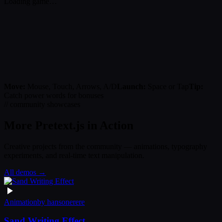
Loading game…
Move:
Mouse, Touch, Arrows, A/D
Launch:
Space or Tap
Tip:
Catch power words for bonuses
// community showcases
More Pretext.js in Action
Creative projects from the community — animations, typography
experiments, and real-time text manipulation.
All demos →
Animation
by
hansonerere
Sand Writing Effect