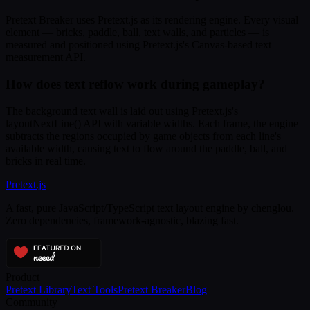
Pretext Breaker uses Pretext.js as its rendering engine. Every visual
element — bricks, paddle, ball, text walls, and particles — is
measured and positioned using Pretext.js's Canvas-based text
measurement API.
How does text reflow work during gameplay?
The background text wall is laid out using Pretext.js's
layoutNextLine() API with variable widths. Each frame, the engine
subtracts the regions occupied by game objects from each line's
available width, causing text to flow around the paddle, ball, and
bricks in real time.
Pretext
.js
A fast, pure JavaScript/TypeScript text layout engine by chenglou.
Zero dependencies, framework-agnostic, blazing fast.
Product
Pretext Library
Text Tools
Pretext Breaker
Blog
Community