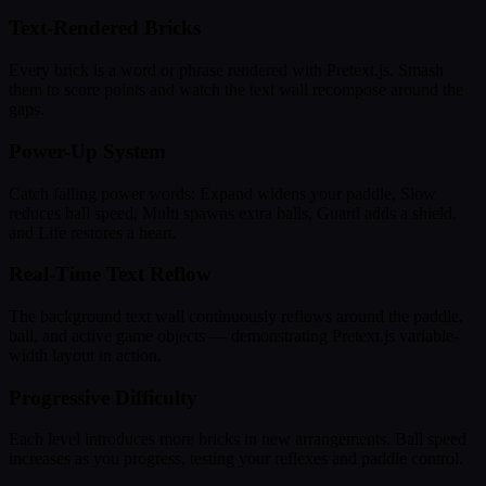
Text-Rendered Bricks
Every brick is a word or phrase rendered with Pretext.js. Smash
them to score points and watch the text wall recompose around the
gaps.
Power-Up System
Catch falling power words: Expand widens your paddle, Slow
reduces ball speed, Multi spawns extra balls, Guard adds a shield,
and Life restores a heart.
Real-Time Text Reflow
The background text wall continuously reflows around the paddle,
ball, and active game objects — demonstrating Pretext.js variable-
width layout in action.
Progressive Difficulty
Each level introduces more bricks in new arrangements. Ball speed
increases as you progress, testing your reflexes and paddle control.