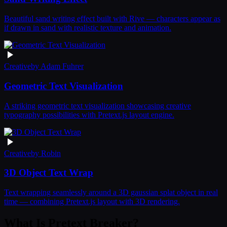
Beautiful sand writing effect built with Rive — characters appear as
if drawn in sand with realistic texture and animation.
Creative
by
Adam Fuhrer
Geometric Text Visualization
A striking geometric text visualization showcasing creative
typography possibilities with Pretext.js layout engine.
Creative
by
Robin
3D Object Text Wrap
Text wrapping seamlessly around a 3D gaussian splat object in real
time — combining Pretext.js layout with 3D rendering.
What Is Pretext Breaker?