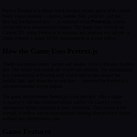
Pretext Breaker is a classic brick-breaker arcade game with a twist:
every visual element — bricks, paddle, ball, particles, and the
flowing background text — is rendered using
Pretext.js
, a pure
JavaScript text measurement engine. The game runs entirely on
Canvas 2D, using Pretext.js to measure and position text glyphs at
60fps without a single DOM measurement or layout reflow.
How the Game Uses Pretext.js
Traditional games render sprites and shapes. Pretext Breaker renders
text
. The bricks you smash are words and phrases. The background
is a continuously reflowing wall of text that wraps around the
paddle, ball, and obstacles in real time — powered by Pretext.js's
sub-microsecond layout engine.
The game demonstrates Pretext.js's core strength: after a single
call that measures glyph widths via Canvas, every
prepare()
subsequent layout operation is pure arithmetic. This makes it fast
enough to reflow text around multiple moving objects every frame
without any performance cost.
Game Features