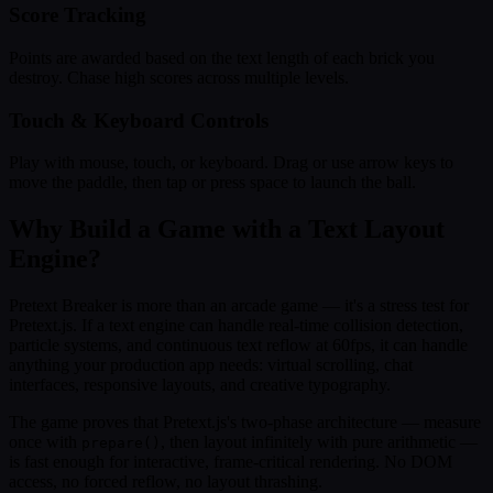
Score Tracking
Points are awarded based on the text length of each brick you
destroy. Chase high scores across multiple levels.
Touch & Keyboard Controls
Play with mouse, touch, or keyboard. Drag or use arrow keys to
move the paddle, then tap or press space to launch the ball.
Why Build a Game with a Text Layout
Engine?
Pretext Breaker is more than an arcade game — it's a stress test for
Pretext.js. If a text engine can handle real-time collision detection,
particle systems, and continuous text reflow at 60fps, it can handle
anything your production app needs: virtual scrolling, chat
interfaces, responsive layouts, and creative typography.
The game proves that Pretext.js's two-phase architecture — measure
once with
, then layout infinitely with pure arithmetic —
prepare()
is fast enough for interactive, frame-critical rendering. No DOM
access, no forced reflow, no layout thrashing.