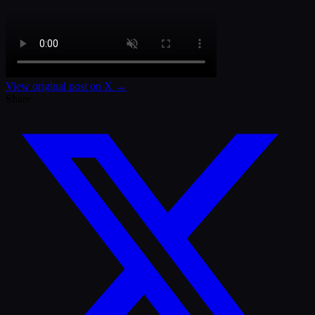
View original post on X →
Share