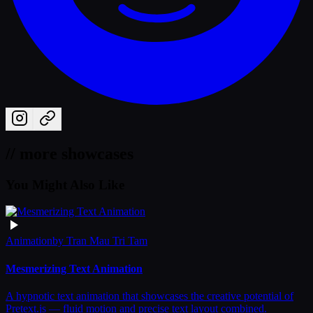
// more showcases
You Might Also Like
Animation
by
Tran Mau Tri Tam
Mesmerizing Text Animation
A hypnotic text animation that showcases the creative potential of
Pretext.js — fluid motion and precise text layout combined.