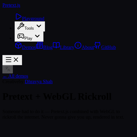
Pretext
.js
Playground
Tools
Play
Demos
Blog
Library
About
GitHub
← All demos
Creative
by
Dhravya Shah
Pretext + WebGL Rickroll
Someone had to do it — Pretext.js combined with WebGL to
rickroll the internet. Never gonna give you up, rendered in text.