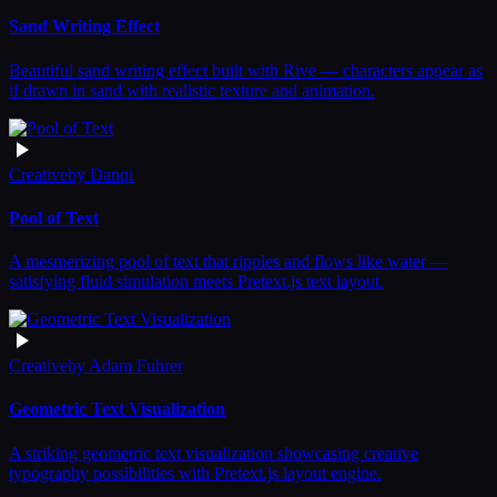
Sand Writing Effect
Beautiful sand writing effect built with Rive — characters appear as
if drawn in sand with realistic texture and animation.
Creative
by
Danqi
Pool of Text
A mesmerizing pool of text that ripples and flows like water —
satisfying fluid simulation meets Pretext.js text layout.
Creative
by
Adam Fuhrer
Geometric Text Visualization
A striking geometric text visualization showcasing creative
typography possibilities with Pretext.js layout engine.