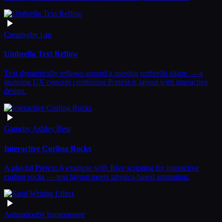
Creative
by
j an
Umbrella Text Reflow
Text dynamically reflows around a moving umbrella shape — a
stunning UX concept combining Pretext.js layout with interactive
design.
Game
by
Ashley Best
Interactive Curling Rocks
A playful Pretext.js example with Rive scripting for interactive
curling rocks — text layout meets physics-based animation.
Animation
by
hansonerere