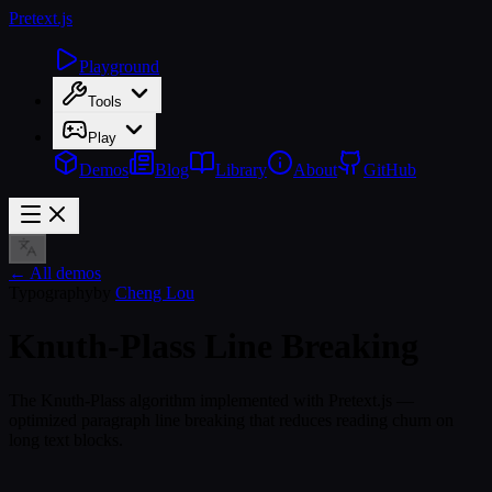
Pretext
.js
Playground
Tools
Play
Demos
Blog
Library
About
GitHub
← All demos
Typography
by
Cheng Lou
Knuth-Plass Line Breaking
The Knuth-Plass algorithm implemented with Pretext.js —
optimized paragraph line breaking that reduces reading churn on
long text blocks.