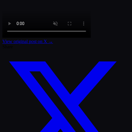
View original post on X →
Share