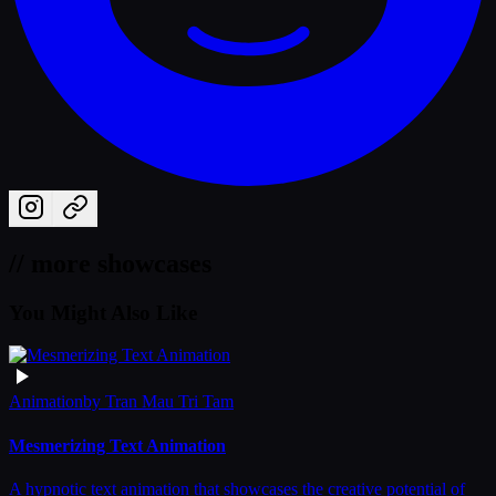
// more showcases
You Might Also Like
Animation
by
Tran Mau Tri Tam
Mesmerizing Text Animation
A hypnotic text animation that showcases the creative potential of