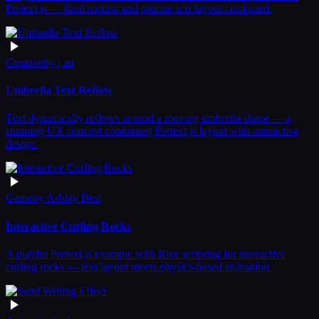
Pretext.js — fluid motion and precise text layout combined.
Creative
by
j an
Umbrella Text Reflow
Text dynamically reflows around a moving umbrella shape — a
stunning UX concept combining Pretext.js layout with interactive
design.
Game
by
Ashley Best
Interactive Curling Rocks
A playful Pretext.js example with Rive scripting for interactive
curling rocks — text layout meets physics-based animation.