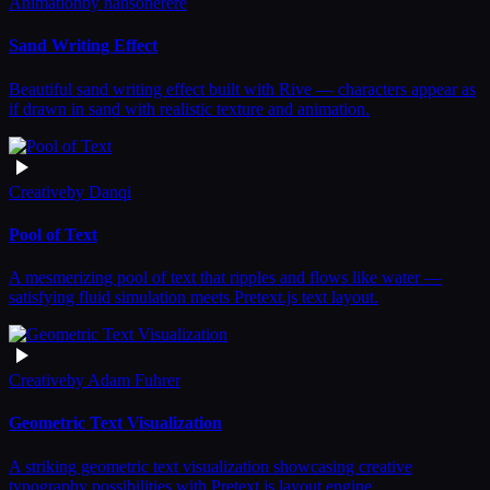
Animation
by
hansonerere
Sand Writing Effect
Beautiful sand writing effect built with Rive — characters appear as
if drawn in sand with realistic texture and animation.
Creative
by
Danqi
Pool of Text
A mesmerizing pool of text that ripples and flows like water —
satisfying fluid simulation meets Pretext.js text layout.
Creative
by
Adam Fuhrer
Geometric Text Visualization
A striking geometric text visualization showcasing creative
typography possibilities with Pretext.js layout engine.