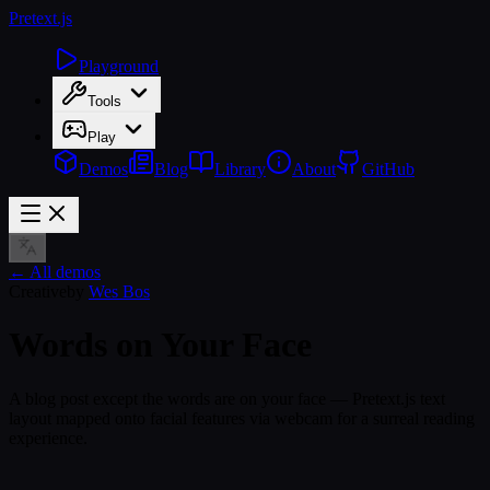
Pretext
.js
Playground
Tools
Play
Demos
Blog
Library
About
GitHub
← All demos
Creative
by
Wes Bos
Words on Your Face
A blog post except the words are on your face — Pretext.js text
layout mapped onto facial features via webcam for a surreal reading
experience.