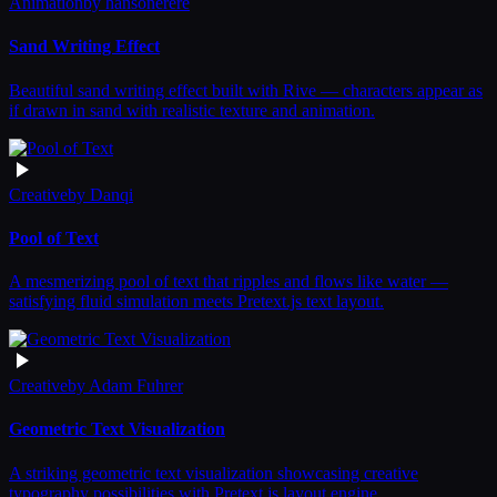
Animation
by
hansonerere
Sand Writing Effect
Beautiful sand writing effect built with Rive — characters appear as
if drawn in sand with realistic texture and animation.
Creative
by
Danqi
Pool of Text
A mesmerizing pool of text that ripples and flows like water —
satisfying fluid simulation meets Pretext.js text layout.
Creative
by
Adam Fuhrer
Geometric Text Visualization
A striking geometric text visualization showcasing creative
typography possibilities with Pretext.js layout engine.