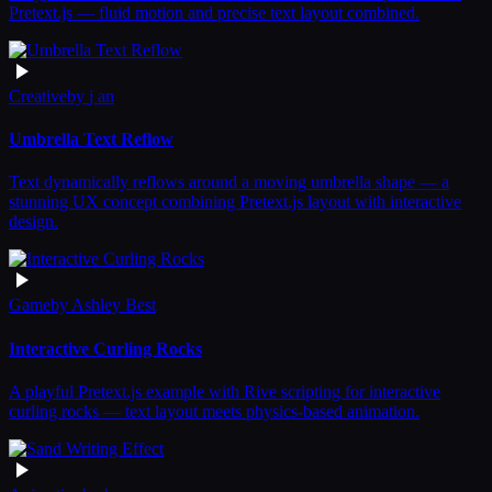
Pretext.js — fluid motion and precise text layout combined.
Creative
by
j an
Umbrella Text Reflow
Text dynamically reflows around a moving umbrella shape — a
stunning UX concept combining Pretext.js layout with interactive
design.
Game
by
Ashley Best
Interactive Curling Rocks
A playful Pretext.js example with Rive scripting for interactive
curling rocks — text layout meets physics-based animation.