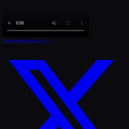
View original post on X →
Share