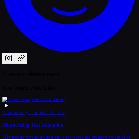
// more showcases
You Might Also Like
Animation
by
Tran Mau Tri Tam
Mesmerizing Text Animation
A hypnotic text animation that showcases the creative potential of