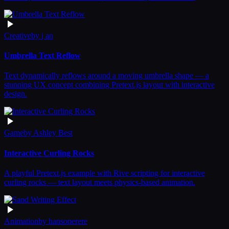
Creative
by
j an
Umbrella Text Reflow
Text dynamically reflows around a moving umbrella shape — a
stunning UX concept combining Pretext.js layout with interactive
design.
Game
by
Ashley Best
Interactive Curling Rocks
A playful Pretext.js example with Rive scripting for interactive
curling rocks — text layout meets physics-based animation.
Animation
by
hansonerere