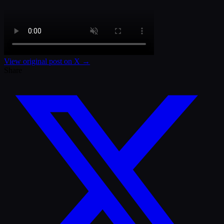
View original post on X →
Share