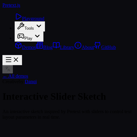
Pretext
.js
Playground
Tools
Play
Demos
Blog
Library
About
GitHub
← All demos
Creative
by
Danqi
Interactive Slider Sketch
An interactive sketch inspired by Pretext with sliders to control text
layout parameters in real time.