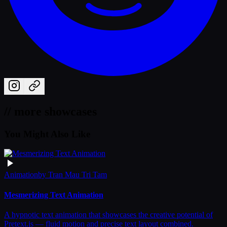
// more showcases
You Might Also Like
Animation
by
Tran Mau Tri Tam
Mesmerizing Text Animation
A hypnotic text animation that showcases the creative potential of
Pretext.js — fluid motion and precise text layout combined.