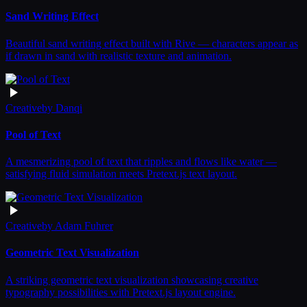
Sand Writing Effect
Beautiful sand writing effect built with Rive — characters appear as
if drawn in sand with realistic texture and animation.
Creative
by
Danqi
Pool of Text
A mesmerizing pool of text that ripples and flows like water —
satisfying fluid simulation meets Pretext.js text layout.
Creative
by
Adam Fuhrer
Geometric Text Visualization
A striking geometric text visualization showcasing creative
typography possibilities with Pretext.js layout engine.