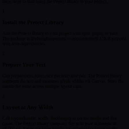
three steps to start using the Pretext library in your project.
1
Install the Pretext Library
Add the Pretext library to your project with npm, pnpm, or yarn.
The package is @chenglou/pretext — approximately 15KB gzipped
with zero dependencies.
2
Prepare Your Text
Call prepare(text, font) once per text+font pair. The Pretext library
segments the text and measures glyph widths via Canvas. Store the
handle for reuse across multiple layout calls.
3
Layout at Any Width
Call layout(handle, width, lineHeight) to get the height and line
count. The Pretext library computes this with pure arithmetic in
~0.001ms. Reuse the same handle for different container widths.