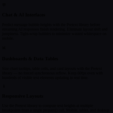
💬
Chat & AI Interfaces
Predict message bubble heights with the Pretext library before
streaming AI responses finish rendering. Eliminate layout shift and
jumpiness. Tight-wrap bubbles to minimize wasted whitespace on
mobile.
📊
Dashboards & Data Tables
Size chart tooltips, table cells, and card layouts with the Pretext
library — no forced synchronous reflow. Keep 60fps even with
hundreds of visible text elements updating in real time.
📱
Responsive Layouts
Use the Pretext library to compute text heights at multiple
breakpoints from a single prepare() call. Mobile, tablet, and desktop