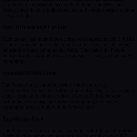
script text are all measured accurately with the same API. The
Pretext library handles bidirectional text and complex scripts without
special-casing.
Sub-Microsecond Layout
Each layout() call in the Pretext library takes approximately 0.001ms
— pure arithmetic over cached glyph widths. You can call layout()
thousands of times per animation frame. This makes the Pretext
library ideal for real-time reflow, responsive resizing, and interactive
typography.
Variable-Width Lines
The Pretext library supports per-line width control via
layoutNextLine(). Text can reflow around obstacles, follow irregular
shapes, or adapt to complex editorial layouts. This is the same
technique used in magazine-style text wrapping and creative
typography projects built with the Pretext library.
TypeScript-First
The Pretext library is written in TypeScript with full type definitions.
Every function, parameter, and return type is strongly typed. IDE