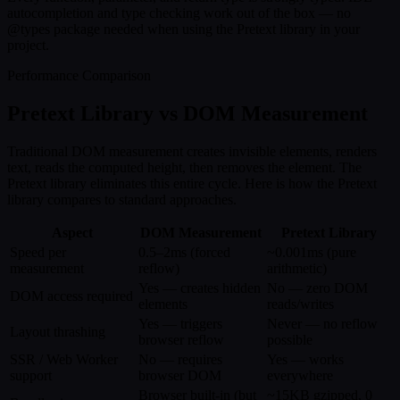
autocompletion and type checking work out of the box — no
@types package needed when using the Pretext library in your
project.
Performance Comparison
Pretext Library vs DOM Measurement
Traditional DOM measurement creates invisible elements, renders
text, reads the computed height, then removes the element. The
Pretext library eliminates this entire cycle. Here is how the Pretext
library compares to standard approaches.
Aspect
DOM Measurement
Pretext Library
Speed per
0.5–2ms (forced
~0.001ms (pure
measurement
reflow)
arithmetic)
Yes — creates hidden
No — zero DOM
DOM access required
elements
reads/writes
Yes — triggers
Never — no reflow
Layout thrashing
browser reflow
possible
SSR / Web Worker
No — requires
Yes — works
support
browser DOM
everywhere
Browser built-in (but
~15KB gzipped, 0