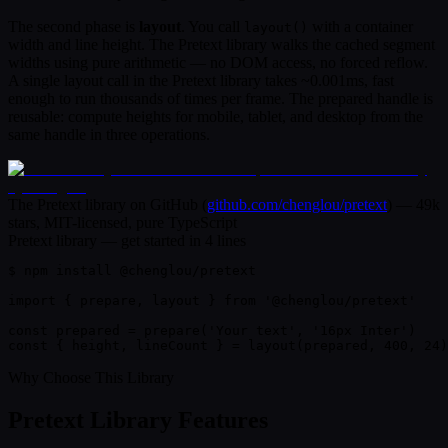
The second phase is
layout
. You call
with a container
layout()
width and line height. The Pretext library walks the cached segment
widths using pure arithmetic — no DOM access, no forced reflow.
A single layout call in the Pretext library takes ~0.001ms, fast
enough to run thousands of times per frame. The prepared handle is
reusable: compute heights for mobile, tablet, and desktop from the
same handle in three operations.
The Pretext library on GitHub
(
github.com/chenglou/pretext
) —
49k
stars, MIT-licensed, pure TypeScript
Pretext library — get started in 4 lines
$
 npm install @chenglou/pretext

import
 { 
prepare
, 
layout
 } 
from
'@chenglou/pretext'
const
 prepared =
prepare
(
'Your text'
,
'16px Inter'
)
const
{ 
height, lineCount
 }
 =
layout
(prepared,
400
,
24
)
Why Choose This Library
Pretext Library Features