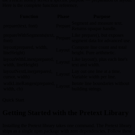
Here is the complete function reference.
Function
Phase
Purpose
Segment and measure text.
prepare(text, font)
Prepare
Returns opaque handle.
prepareWithSegments(text,
Like prepare(), but exposes
Prepare
font)
segment data for advanced use.
layout(prepared, width,
Compute line count and total
Layout
lineHeight)
height. Pure arithmetic.
layoutWithLines(prepared,
Like layout(), plus each line's
Layout
width, lineHeight)
text and width.
layoutNextLine(prepared,
Lay out one line at a time.
Layout
cursor, width)
Variable width per line.
walkLineRanges(prepared,
Iterate line boundaries without
Layout
width, cb)
building strings.
Quick Start
Getting Started with the Pretext Library
Installing the Pretext library takes one command. The Pretext library
ships as a single npm package with zero dependencies. Follow these