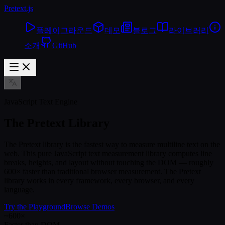
Pretext
.js
플레이그라운드
데모
블로그
라이브러리
소개
GitHub
JavaScript Text Engine
The Pretext Library
The Pretext library is the fastest way to measure multiline text on the
web. This pure JavaScript text measurement library computes line
breaks, heights, and layout without touching the DOM — roughly
600× faster than traditional browser measurement. The Pretext
library works in every framework, every browser, and every
language.
Try the Playground
Browse Demos
~600×
Faster than DOM