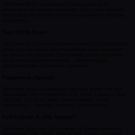
The Pretext library was designed from the ground up for
performance and developer ergonomics. Here is what makes the
Pretext library the best choice for text measurement in JavaScript
applications.
Zero DOM Access
The Pretext library never reads from or writes to the DOM during
layout. After the initial Canvas measurement, every subsequent
operation is pure arithmetic. This eliminates forced synchronous
layout, reflow, and layout thrashing — the three biggest
performance killers in text-heavy applications.
Framework-Agnostic
The Pretext library is a standalone JavaScript module with zero
dependencies. Import it into React, Vue, Svelte, Angular, or plain
JavaScript. The Pretext library works identically in every
environment — client-side, server-side, or Web Workers.
Full Unicode & i18n Support
The Pretext library uses Intl.Segmenter for Unicode-aware text
segmentation. CJK, Arabic, Hebrew, Thai, Korean, and mixed-