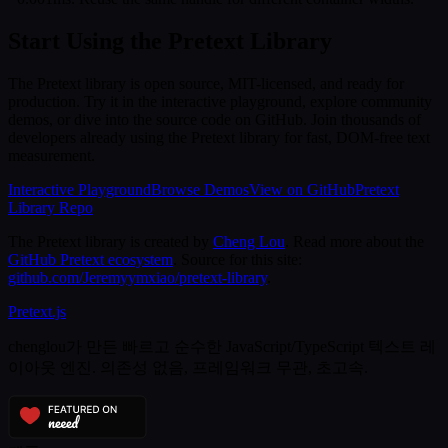
Start Using the Pretext Library
The Pretext library is open source, MIT-licensed, and ready for
production. Try it in the interactive playground, explore community
demos, or dive into the source code on GitHub. Join thousands of
developers already using the Pretext library for fast, DOM-free text
measurement.
Interactive Playground
Browse Demos
View on GitHub
Pretext
Library Repo
The Pretext library is created by
Cheng Lou
. Read more about the
GitHub Pretext ecosystem
. Source for this site:
github.com/Jeremyymxiao/pretext-library
.
Pretext
.js
chenglou가 만든 빠르고 순수한 JavaScript/TypeScript 텍스트 레
이아웃 엔진. 의존성 없음, 프레임워크 무관, 초고속.