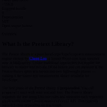
~15KB
Gzipped bundle
0
Dependencies
MIT
Open source license
Overview
What Is the Pretext Library?
The Pretext library is a pure JavaScript/TypeScript text measurement
engine created by
Cheng Lou
, a former React core team member
now at Midjourney. Unlike traditional approaches that require the
browser to render text into the DOM before you can measure it, the
Pretext library splits text layout into two lightweight phases —
making it the fastest text measurement library available for
JavaScript.
The first phase of the Pretext library is
preparation
. You call
once with your text and font. The Pretext library
prepare()
segments the text using Unicode rules and measures each segment's
glyph width via the Canvas
API. This typically
measureText()
takes 0.1–1ms depending on text length.