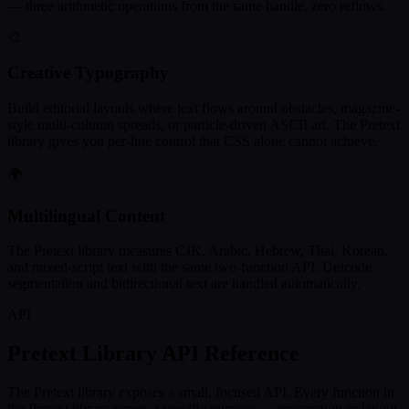
— three arithmetic operations from the same handle, zero reflows.
🎨
Creative Typography
Build editorial layouts where text flows around obstacles, magazine-
style multi-column spreads, or particle-driven ASCII art. The Pretext
library gives you per-line control that CSS alone cannot achieve.
🌍
Multilingual Content
The Pretext library measures CJK, Arabic, Hebrew, Thai, Korean,
and mixed-script text with the same two-function API. Unicode
segmentation and bidirectional text are handled automatically.
API
Pretext Library API Reference
The Pretext library exposes a small, focused API. Every function in
the Pretext library serves a specific purpose — preparation or layout.