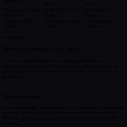
Bundle size
slow)
deps
Multiple widths from
Re-render for each
Reuse handle —
same text
width
instant
Unicode & CJK
Depends on browser
Intl.Segmenter —
support
rendering
accurate
Applications
Pretext Library Use Cases
The Pretext library shines wherever text measurement is a
bottleneck. From virtual scrolling to creative typography, here are
the most common ways developers use the Pretext library in
production.
📜
Virtual Scrolling
Pre-compute heights for thousands of variable-height list items using
the Pretext library. No DOM elements needed. Works with React
Virtuoso, TanStack Virtual, and any virtualization library for 60fps
scrolling.