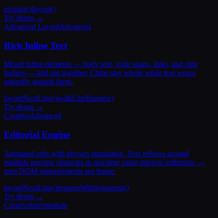
prepare()
layout()
Try demo →
Advanced Layout
Advanced
Rich Inline Text
Mixed inline elements — body text, code spans, links, and chip
badges — laid out together. Chips stay whole while text wraps
naturally around them.
layoutNextLine()
walkLineRanges()
Try demo →
Creative
Advanced
Editorial Engine
Animated orbs with physics simulation. Text reflows around
multiple moving obstacles in real time using interval arithmetic —
zero DOM measurements per frame.
layoutNextLine()
prepareWithSegments()
Try demo →
Creative
Intermediate