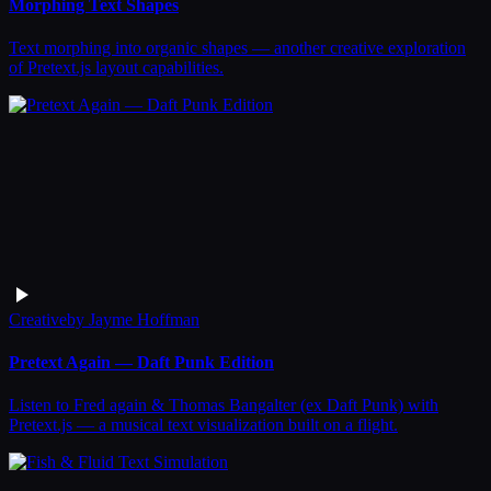
Morphing Text Shapes
Text morphing into organic shapes — another creative exploration
of Pretext.js layout capabilities.
Creative
by
Jayme Hoffman
Pretext Again — Daft Punk Edition
Listen to Fred again & Thomas Bangalter (ex Daft Punk) with
Pretext.js — a musical text visualization built on a flight.