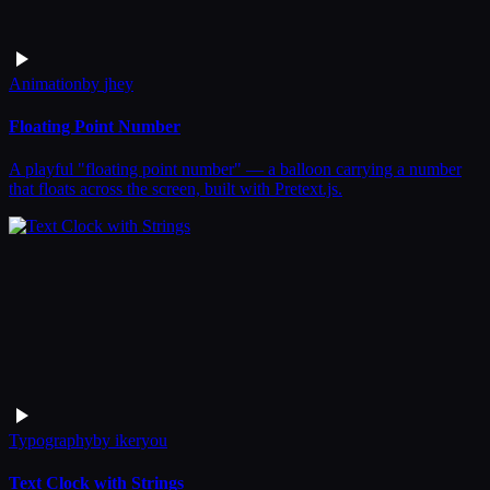
Animation
by
jhey
Floating Point Number
A playful "floating point number" — a balloon carrying a number
that floats across the screen, built with Pretext.js.
Typography
by
ikeryou
Text Clock with Strings