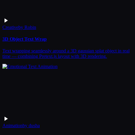
Creative
by
Robin
3D Object Text Wrap
Text wrapping seamlessly around a 3D gaussian splat object in real
time — combining Pretext.js layout with 3D rendering.
Animation
by
dusha