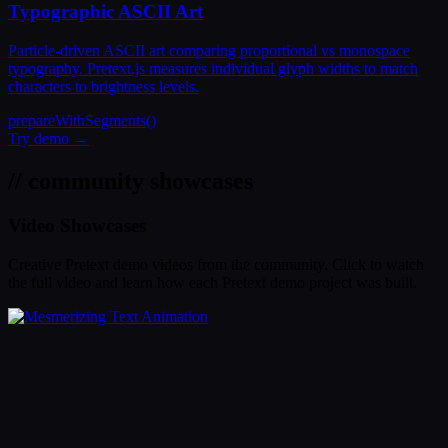
Typographic ASCII Art
Particle-driven ASCII art comparing proportional vs monospace
typography. Pretext.js measures individual glyph widths to match
characters to brightness levels.
prepareWithSegments()
Try demo →
// community showcases
Video Showcases
Creative Pretext demo videos from the community. Click to watch
the full video and learn how each Pretext demo project was built.