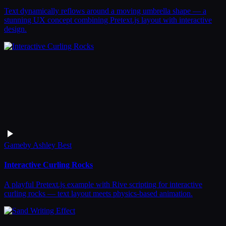
Text dynamically reflows around a moving umbrella shape — a
stunning UX concept combining Pretext.js layout with interactive
design.
Game
by
Ashley Best
Interactive Curling Rocks
A playful Pretext.js example with Rive scripting for interactive
curling rocks — text layout meets physics-based animation.