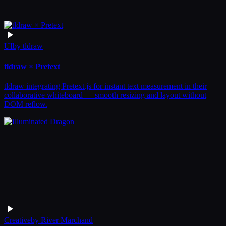
UI
by
tldraw
tldraw × Pretext
tldraw integrating Pretext.js for instant text measurement in their
collaborative whiteboard — smooth resizing and layout without
DOM reflow.
Creative
by
River Marchand