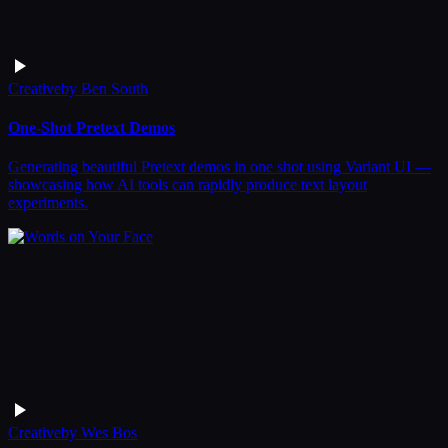
Creative
by
Ben South
One-Shot Pretext Demos
Generating beautiful Pretext demos in one shot using Variant UI —
showcasing how AI tools can rapidly produce text layout
experiments.
Creative
by
Wes Bos