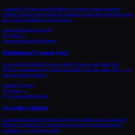
Compare CSS max-width bubbles vs Pretext.js tight-wrapped
bubbles. Binary search finds the minimum width that keeps the same
line count, eliminating wasted space.
walkLineRanges()
layout()
Try demo →
Internationalization
Beginner
Multilingual Content Feed
A social feed mixing Chinese, Arabic, Korean, and Latin text.
Pretext.js measures every script accurately with the same API — no
special-casing required.
prepare()
layout()
Try demo →
UI Component
Beginner
Accordion Heights
Expand and collapse sections whose text heights are calculated by
Pretext.js. Smooth CSS transitions powered by accurate height
prediction — zero layout shift.