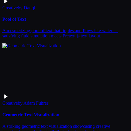
Creative
by
Danqi
Pool of Text
A mesmerizing pool of text that ripples and flows like water —
satisfying fluid simulation meets Pretext.js text layout.
Creative
by
Adam Fuhrer
Geometric Text Visualization
A striking geometric text visualization showcasing creative