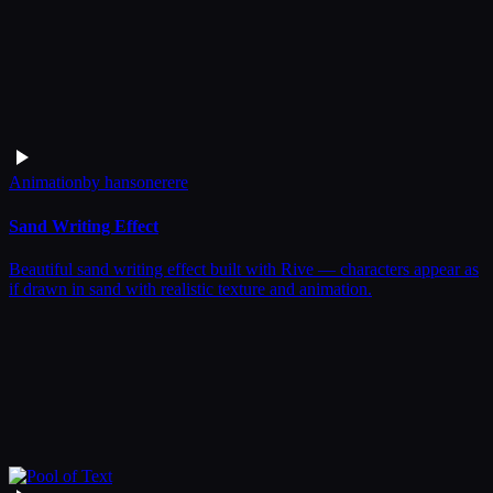
Animation
by
hansonerere
Sand Writing Effect
Beautiful sand writing effect built with Rive — characters appear as
if drawn in sand with realistic texture and animation.