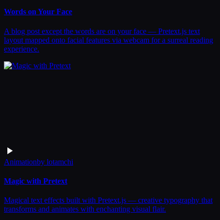
Words on Your Face
A blog post except the words are on your face — Pretext.js text
layout mapped onto facial features via webcam for a surreal reading
experience.
Animation
by
lotamchi
Magic with Pretext
Magical text effects built with Pretext.js — creative typography that
transforms and animates with enchanting visual flair.