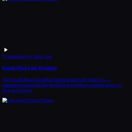
Typography
by
Cheng Lou
Knuth-Plass Line Breaking
The Knuth-Plass algorithm implemented with Pretext.js —
optimized paragraph line breaking that reduces reading churn on
long text blocks.