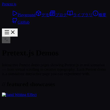
Pretext
.js
Playground
デモ
ブログ
ライブラリ
概要
GitHub
Pretext.js Demos
Interactive Pretext demo pages showing Pretext.js in real scenarios
— from virtual scrolling to creative typography. Each Pretext demo
is a standalone interactive page you can experiment with.
// featured showcases