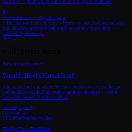
Pretext.js — fluid motion and precise text layout combined.
▶
Pretext Breaker
— Play the Game
A Breakout-style arcade game where every pixel is rendered with
text. Smash word-bricks and watch text reflow in real time —
powered by Pretext.js.
Play →
// all pretext demos
Performance
Beginner
Variable-Height Virtual Scroll
A masonry card grid where Pretext.js predicts every card height
without DOM reads. Only visible cards are mounted — scroll
through hundreds of items at 60fps.
prepare()
layout()
Try demo →
UI Component
Intermediate
Tight Chat Bubbles