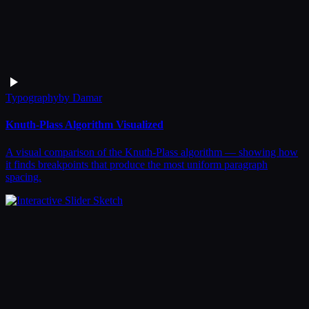
Typography
by
Damar
Knuth-Plass Algorithm Visualized
A visual comparison of the Knuth-Plass algorithm — showing how
it finds breakpoints that produce the most uniform paragraph
spacing.