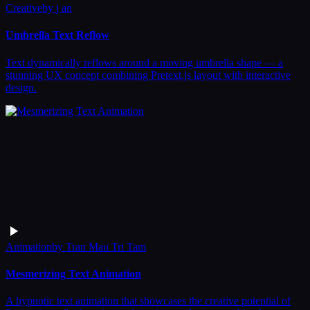
Creative
by
j an
Umbrella Text Reflow
Text dynamically reflows around a moving umbrella shape — a
stunning UX concept combining Pretext.js layout with interactive
design.
Animation
by
Tran Mau Tri Tam
Mesmerizing Text Animation
A hypnotic text animation that showcases the creative potential of