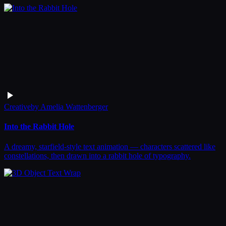
Creative
by
Amelia Wattenberger
Into the Rabbit Hole
A dreamy, starfield-style text animation — characters scattered like
constellations, then drawn into a rabbit hole of typography.