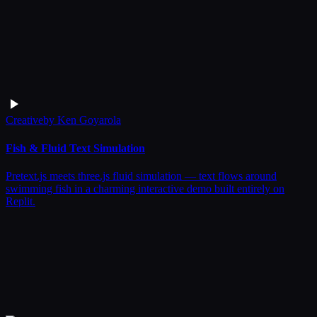
Creative
by
Ken Goyarola
Fish & Fluid Text Simulation
Pretext.js meets three.js fluid simulation — text flows around
swimming fish in a charming interactive demo built entirely on
Replit.