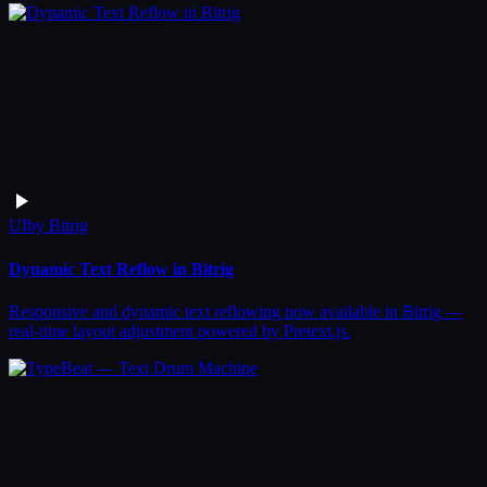
UI
by
Bitrig
Dynamic Text Reflow in Bitrig
Responsive and dynamic text reflowing now available in Bitrig —
real-time layout adjustment powered by Pretext.js.