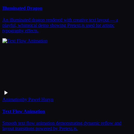
Illuminated Dragon
An illuminated dragon rendered with creative text layout — a
playful, whimsical demo showing Pretext.js used for artistic
typography effects.
Animation
by
Paweł Huryn
Text Flow Animation
Smooth text flow animation demonstrating dynamic reflow and
layout transitions powered by Pretext.js.