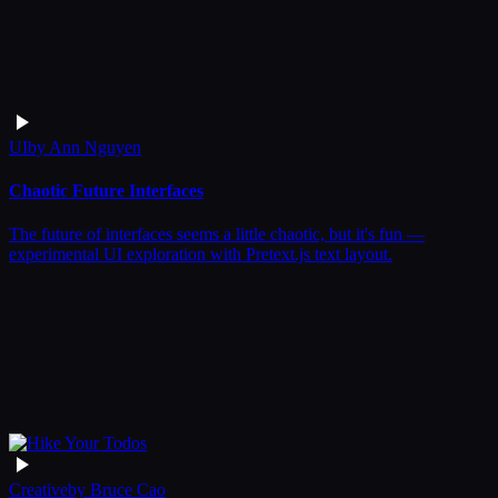
UI
by
Ann Nguyen
Chaotic Future Interfaces
The future of interfaces seems a little chaotic, but it's fun —
experimental UI exploration with Pretext.js text layout.
Creative
by
Bruce Cao