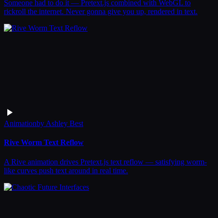
Someone had to do it — Pretext.js combined with WebGL to
rickroll the internet. Never gonna give you up, rendered in text.
Animation
by
Ashley Best
Rive Worm Text Reflow
A Rive animation drives Pretext.js text reflow — satisfying worm-
like curves push text around in real time.