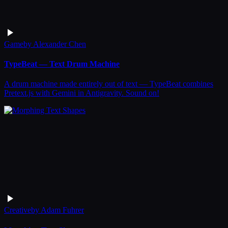
Game
by
Alexander Chen
TypeBeat — Text Drum Machine
A drum machine made entirely out of text — TypeBeat combines
Pretext.js with Gemini in Antigravity. Sound on!
Creative
by
Adam Fuhrer