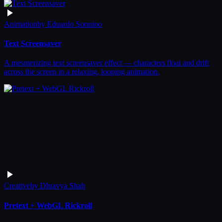
Animation
by
Eduardo Sonnino
Text Screensaver
A mesmerizing text screensaver effect — characters float and drift
across the screen in a relaxing, looping animation.
Creative
by
Dhravya Shah
Pretext + WebGL Rickroll