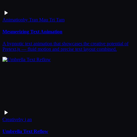
Animation
by
Tran Mau Tri Tam
Mesmerizing Text Animation
A hypnotic text animation that showcases the creative potential of
Pretext.js — fluid motion and precise text layout combined.
Creative
by
j an
Umbrella Text Reflow