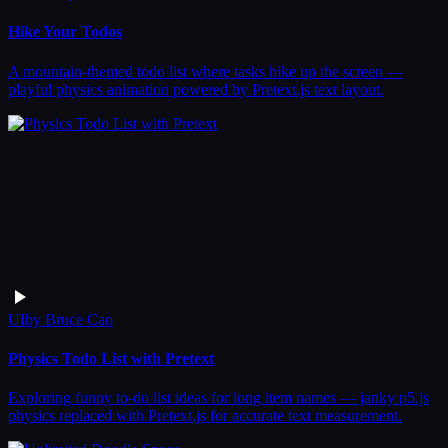
Hike Your Todos
A mountain-themed todo list where tasks hike up the screen —
playful physics animation powered by Pretext.js text layout.
UI
by
Bruce Cao
Physics Todo List with Pretext
Exploring funny to-do list ideas for long item names — janky p5.js
physics replaced with Pretext.js for accurate text measurement.