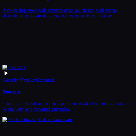
A clock displayed with massive amounts of text, with strings
dropping down over it — creative typography meets time.
Game
by
Tornike Gomareli
Breakout
The classic Breakout arcade game rebuilt with Pretext.js — smash
bricks with text-powered gameplay.