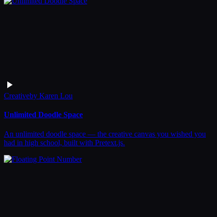
Creative
by
Karen Lou
Unlimited Doodle Space
An unlimited doodle space — the creative canvas you wished you
had in high school, built with Pretext.js.