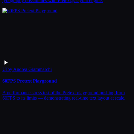
typography possibilities with Pretext.js layout engine.
UI
by
Andrea Giammarchi
60FPS Pretext Playground
A performance stress test of the Pretext playground pushing from
60FPS to its limits — demonstrating real-time text layout at scale.