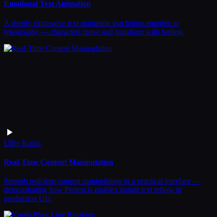
Emotional Text Animation
A deeply expressive text animation that brings emotion to
typography — characters move and transform with feeling.
UI
by
Robin
Real-Time Content Manipulation
Smooth real-time content manipulation in a practical interface —
demonstrating how Pretext.js enables instant text reflow in
production UIs.