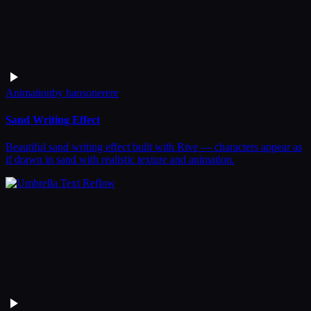
Animation
by
hansonerere
Sand Writing Effect
Beautiful sand writing effect built with Rive — characters appear as
if drawn in sand with realistic texture and animation.