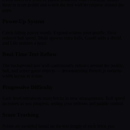
them to score points and watch the text wall recompose around the
gaps.
Power-Up System
Catch falling power words: Expand widens your paddle, Slow
reduces ball speed, Multi spawns extra balls, Guard adds a shield,
and Life restores a heart.
Real-Time Text Reflow
The background text wall continuously reflows around the paddle,
ball, and active game objects — demonstrating Pretext.js variable-
width layout in action.
Progressive Difficulty
Each level introduces more bricks in new arrangements. Ball speed
increases as you progress, testing your reflexes and paddle control.
Score Tracking
Points are awarded based on the text length of each brick you