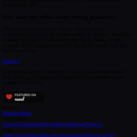
measurement API.
How does text reflow work during gameplay?
The background text wall is laid out using Pretext.js's
layoutNextLine() API with variable widths. Each frame, the engine
subtracts the regions occupied by game objects from each line's
available width, causing text to flow around the paddle, ball, and
bricks in real time.
Pretext
.js
Um motor de layout de texto em JavaScript/TypeScript rapido e
puro, criado por chenglou. Sem dependencias, compativel com
qualquer framework.
Produto
Biblioteca
Blog
Comunidade
Demos
GitHub
MarkItDown
MuseMate
Img2ThreeJS
Legal
Sobre nós
Contato
Politica de privacidade
Termos de servico