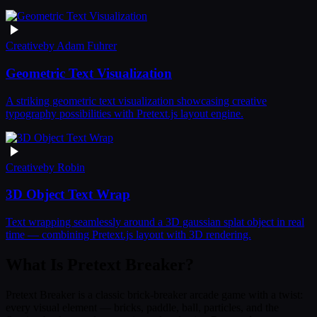
Creative
by
Adam Fuhrer
Geometric Text Visualization
A striking geometric text visualization showcasing creative
typography possibilities with Pretext.js layout engine.
Creative
by
Robin
3D Object Text Wrap
Text wrapping seamlessly around a 3D gaussian splat object in real
time — combining Pretext.js layout with 3D rendering.
What Is Pretext Breaker?
Pretext Breaker is a classic brick-breaker arcade game with a twist:
every visual element — bricks, paddle, ball, particles, and the