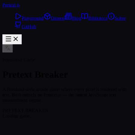
Pretext
.js
Playground
Demos
Blog
Biblioteca
Sobre
GitHub
Interactive Game
Pretext Breaker
A Breakout-style arcade game where every pixel is rendered with
text. Built entirely on Pretext.js — the fastest JavaScript text
measurement engine.
PRETEXT BREAKER
Loading game…