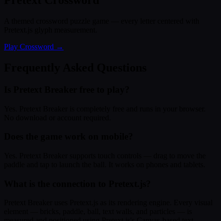
Pretext Crossword
A themed crossword puzzle game — every letter centered with
Pretext.js glyph measurement.
Play Crossword →
Frequently Asked Questions
Is Pretext Breaker free to play?
Yes. Pretext Breaker is completely free and runs in your browser.
No download or account required.
Does the game work on mobile?
Yes. Pretext Breaker supports touch controls — drag to move the
paddle and tap to launch the ball. It works on phones and tablets.
What is the connection to Pretext.js?
Pretext Breaker uses Pretext.js as its rendering engine. Every visual
element — bricks, paddle, ball, text walls, and particles — is
measured and positioned using Pretext.js's Canvas-based text