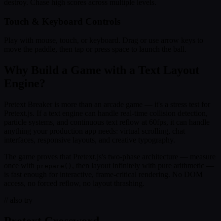
destroy. Chase high scores across multiple levels.
Touch & Keyboard Controls
Play with mouse, touch, or keyboard. Drag or use arrow keys to
move the paddle, then tap or press space to launch the ball.
Why Build a Game with a Text Layout
Engine?
Pretext Breaker is more than an arcade game — it's a stress test for
Pretext.js. If a text engine can handle real-time collision detection,
particle systems, and continuous text reflow at 60fps, it can handle
anything your production app needs: virtual scrolling, chat
interfaces, responsive layouts, and creative typography.
The game proves that Pretext.js's two-phase architecture — measure
once with
, then layout infinitely with pure arithmetic —
prepare()
is fast enough for interactive, frame-critical rendering. No DOM
access, no forced reflow, no layout thrashing.
// also try