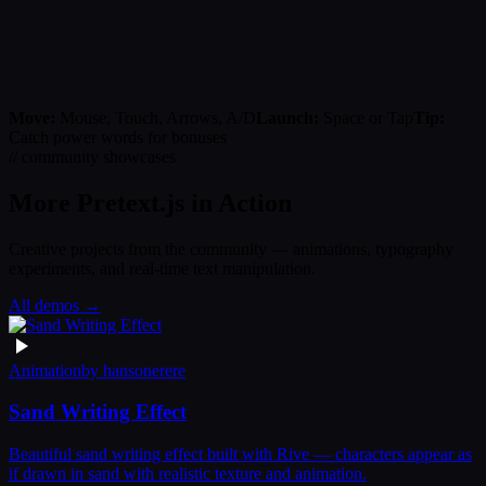
Move:
Mouse, Touch, Arrows, A/D
Launch:
Space or Tap
Tip:
Catch power words for bonuses
// community showcases
More Pretext.js in Action
Creative projects from the community — animations, typography
experiments, and real-time text manipulation.
All demos →
Animation
by
hansonerere
Sand Writing Effect
Beautiful sand writing effect built with Rive — characters appear as
if drawn in sand with realistic texture and animation.