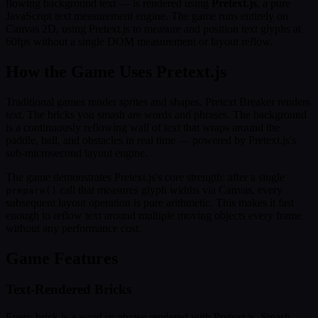
flowing background text — is rendered using
Pretext.js
, a pure
JavaScript text measurement engine. The game runs entirely on
Canvas 2D, using Pretext.js to measure and position text glyphs at
60fps without a single DOM measurement or layout reflow.
How the Game Uses Pretext.js
Traditional games render sprites and shapes. Pretext Breaker renders
text
. The bricks you smash are words and phrases. The background
is a continuously reflowing wall of text that wraps around the
paddle, ball, and obstacles in real time — powered by Pretext.js's
sub-microsecond layout engine.
The game demonstrates Pretext.js's core strength: after a single
call that measures glyph widths via Canvas, every
prepare()
subsequent layout operation is pure arithmetic. This makes it fast
enough to reflow text around multiple moving objects every frame
without any performance cost.
Game Features
Text-Rendered Bricks
Every brick is a word or phrase rendered with Pretext.js. Smash