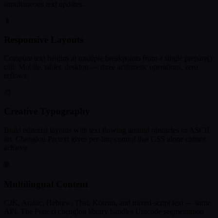
simultaneous text updates.
📱
Responsive Layouts
Compute text heights at multiple breakpoints from a single prepare()
call. Mobile, tablet, desktop — three arithmetic operations, zero
reflows.
🎨
Creative Typography
Build editorial layouts with text flowing around obstacles or ASCII
art. Chenglou Pretext gives per-line control that CSS alone cannot
achieve.
🌐
Multilingual Content
CJK, Arabic, Hebrew, Thai, Korean, and mixed-script text — same
API. The Pretext chenglou library handles Unicode segmentation