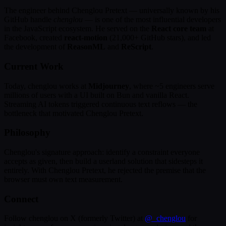
The engineer behind Chenglou Pretext — universally known by his
GitHub handle
chenglou
— is one of the most influential developers
in the JavaScript ecosystem. He served on the
React core team
at
Facebook, created
react-motion
(21,000+ GitHub stars), and led
the development of
ReasonML
and
ReScript
.
Current Work
Today, chenglou works at
Midjourney
, where ~5 engineers serve
millions of users with a UI built on Bun and vanilla React.
Streaming AI tokens triggered continuous text reflows — the
bottleneck that motivated Chenglou Pretext.
Philosophy
Chenglou's signature approach: identify a constraint everyone
accepts as given, then build a userland solution that sidesteps it
entirely. With Chenglou Pretext, he rejected the premise that the
browser must own text measurement.
Connect
Follow chenglou on X (formerly Twitter) at
@_chenglou
for