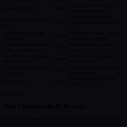
Segment and measure text.
prepare(text, font)
Prepare
Returns opaque handle.
Like prepare(), exposes
prepareWithSegments(text,
Prepare
segment data for advanced
font)
use.
layout(prepared, width,
Compute line count and total
Layout
lineHeight)
height. Pure arithmetic.
layoutWithLines(prepared,
Returns each line's text and
Layout
width, lineHeight)
width.
layoutNextLine(prepared,
One line at a time, variable
Layout
cursor, width)
width per line.
walkLineRanges(prepared,
Iterate line boundaries without
Layout
width, cb)
building strings.
Clear internal glyph-width
clearCache()
Utility
caches.
Applications
Why Chenglou Built Pretext
The Pretext chenglou library was born from real production needs at
Midjourney. Here are the scenarios where Chenglou Pretext delivers