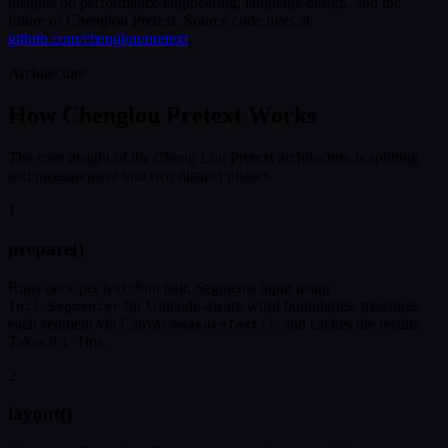
insights on performance engineering, language design, and the
future of Chenglou Pretext. Source code lives at
github.com/chenglou/pretext
.
Architecture
How Chenglou Pretext Works
The core insight of the Cheng Lou Pretext architecture is splitting
text measurement into two distinct phases.
1
prepare()
Runs once per text+font pair. Segments input using
for Unicode-aware word boundaries, measures
Intl.Segmenter
each segment via Canvas
, and caches the results.
measureText()
Takes 0.1–1ms.
2
layout()