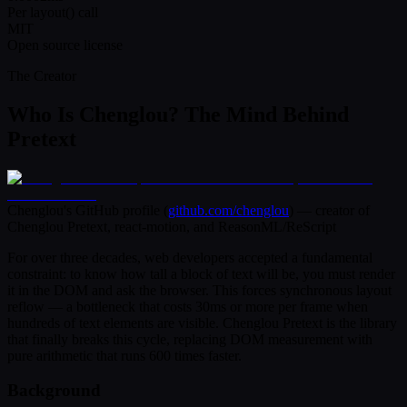
Per layout() call
MIT
Open source license
The Creator
Who Is Chenglou? The Mind Behind
Pretext
Chenglou's GitHub profile (
github.com/chenglou
) — creator of
Chenglou Pretext, react-motion, and ReasonML/ReScript
For over three decades, web developers accepted a fundamental
constraint: to know how tall a block of text will be, you must render
it in the DOM and ask the browser. This forces synchronous layout
reflow — a bottleneck that costs 30ms or more per frame when
hundreds of text elements are visible. Chenglou Pretext is the library
that finally breaks this cycle, replacing DOM measurement with
pure arithmetic that runs 600 times faster.
Background