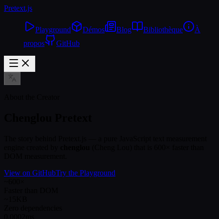
Pretext
.js
Playground
Démos
Blog
Bibliothèque
À
propos
GitHub
About the Creator
Chenglou Pretext
The story behind Pretext.js — a pure JavaScript text measurement
engine created by
chenglou
(Cheng Lou) that is 600× faster than
DOM measurement.
View on GitHub
Try the Playground
~600×
Faster than DOM
~15KB
Zero dependencies
0.0002ms