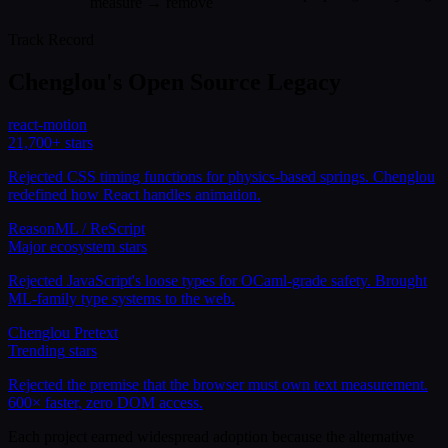
measure → remove
Track Record
Chenglou's Open Source Legacy
react-motion
21,700+
stars
Rejected CSS timing functions for physics-based springs. Chenglou
redefined how React handles animation.
ReasonML / ReScript
Major ecosystem
stars
Rejected JavaScript's loose types for OCaml-grade safety. Brought
ML-family type systems to the web.
Chenglou Pretext
Trending
stars
Rejected the premise that the browser must own text measurement.
600× faster, zero DOM access.
Each project earned widespread adoption because the alternative