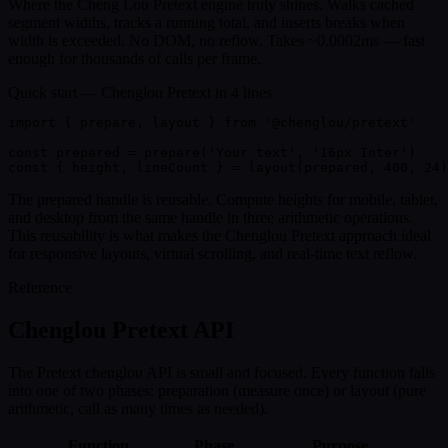
Where the Cheng Lou Pretext engine truly shines. Walks cached
segment widths, tracks a running total, and inserts breaks when
width is exceeded. No DOM, no reflow. Takes ~0.0002ms — fast
enough for thousands of calls per frame.
Quick start — Chenglou Pretext in 4 lines
import
 { 
prepare
, 
layout
 } 
from
'@chenglou/pretext'
const
 prepared =
prepare
(
'Your text'
,
'16px Inter'
)
const
{ 
height, lineCount
 }
 =
layout
(prepared,
400
,
24
)
The prepared handle is reusable. Compute heights for mobile, tablet,
and desktop from the same handle in three arithmetic operations.
This reusability is what makes the Chenglou Pretext approach ideal
for responsive layouts, virtual scrolling, and real-time text reflow.
Reference
Chenglou Pretext API
The Pretext chenglou API is small and focused. Every function falls
into one of two phases: preparation (measure once) or layout (pure
arithmetic, call as many times as needed).
Function
Phase
Purpose