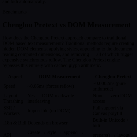
and bidi automatically.
Benchmarks
Chenglou Pretext vs DOM Measurement
How does the Chenglou Pretext approach compare to traditional
DOM-based text measurement? Traditional methods require creating
hidden DOM elements, applying styles, appending to the document,
reading computed dimensions, and removing — all of which trigger
expensive synchronous reflow. The Chenglou Pretext engine
bypasses this entirely with cached glyph arithmetic.
Aspect
DOM Measurement
Chenglou Pretext
~0.0002ms (pure
Speed
~0.06ms (forces reflow)
arithmetic)
Layout
Yes — DOM read/write
None — zero DOM
Thrashing
interleaving
access
SSR /
Full support via
Impossible (no DOM)
Workers
Canvas polyfill
Built-in Unicode +
i18n & Bidi
Depends on browser
bidi
Create → style → append →
API
prepare() → layout()