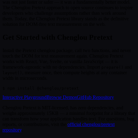
was not just faster or safer — it was a fundamentally better model.
The Chenglou Pretext approach to open source continues to inspire
developers who challenge assumptions rather than work around
them. Today, the Chenglou Pretext library stands as the definitive
solution for DOM-free text measurement on the web.
Get Started with Chenglou Pretext
Install the Pretext chenglou package, call two functions, and never
touch the DOM for text measurement again. Chenglou Pretext
works with React, Vue, Svelte, or vanilla JavaScript — it is
framework-agnostic with no dependencies. Import
and
prepare()
, measure once, then compute heights at any container
layout()
width in microseconds.
$
 npm install @chenglou/pretext
Interactive Playground
Browse Demos
GitHub Repository
Chenglou Pretext is MIT-licensed, has zero dependencies, and
weighs approximately 15KB — a minimal footprint for a library that
can transform how your application handles text. For questions, bug
reports, or contributions, visit the
official chenglou/pretext
repository
.