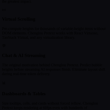
the greatest impact.
📜
Virtual Scrolling
Pre-compute heights for thousands of variable-height items without
DOM elements. Chenglou Pretext works with React Virtuoso,
TanStack Virtual, and any virtualization library.
💬
Chat & AI Streaming
The original motivation behind Chenglou Pretext. Predict bubble
heights before streaming AI responses finish. Eliminate layout shift
during real-time token delivery.
📊
Dashboards & Tables
Size tooltips, cells, and cards without forced reflow. Chenglou
Pretext keeps rendering at 60fps even with hundreds of